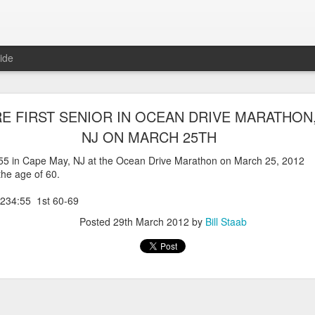
ide
WORST TEAM RESULT IN THE HISTORY OF TH
RE FIRST SENIOR IN OCEAN DRIVE MARATHON,
 5 MILE RACE WHICH TOOK PLACE IN CENTR
NJ ON MARCH 25TH
JULY 26, 2026
4:55 in Cape May, NJ at the Ocean Drive Marathon on March 25, 2012
 the age of 60.
ship 5 Mile race took place
Park. The WSX team always participated
234:55 1st 60-69
orst result ever. The NYRR results listed
4 names indicated in their results so we cannot
Posted
29th March 2012
by
Bill Staab
eft out for the WSX team in their printed
ace was the first WSX finisher in 60th place in 26:29. The WSX had a
 also a belated birthday cake for Bill Staab's
lace 26:29