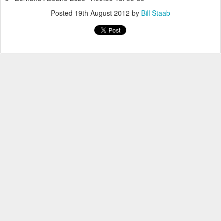
Posted
19th August 2012
by
Bill Staab