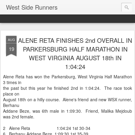
West Side Runners
ALENE RETA FINISHES 2nd OVERALL IN
AUG
PARKERSBURG HALF MARATHON IN
19
WEST VIRGINIA AUGUST 18th IN
1:04:24
Alene Reta has won the Parkersburg, West Virginia Half Marathon
3 times in
the past but this year he finished 2nd in 1:04:24. The race took
place on
August 18th on a hilly course. Alene's friend and new WSX runner,
Berhanu
Addane Beze, was 6th male in 1:09:30. Friend, Malika Mejdoub
was 2nd female.
2 Alene Reta 1:04:24 1st 30-34
6 Berhanu Addane Beze 1:09:30 1st 35-39