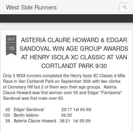
West Side Runners
ASTERIA CLAURE HOWARD & EDGAR
OCT
SANDOVAL WIN AGE GROUP AWARDS
15
AT HENRY ISOLA XC CLASSIC AT VAN
CORTLANDT PARK 9/30
Only 3 WSX runners completed the Henry Isola XC Classic 4 Mile
Race in Van Cortlandt Park on September 30th with two climbs
of Cemetary Hill but 2 of them won their age groups. Asteria
Claure Howard was first woman over 55 and Edgar "Fantasma"
Sandoval was first male over 65.
42 Edgar Sandoval 29:17 1st 65-69
120 Bertin Isidoro 36:35
39 Asteria Claure Howard 38:21 1st 55-59