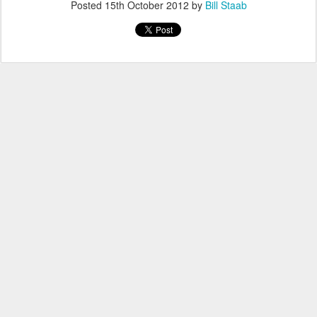
Posted
15th October 2012
by
Bill Staab