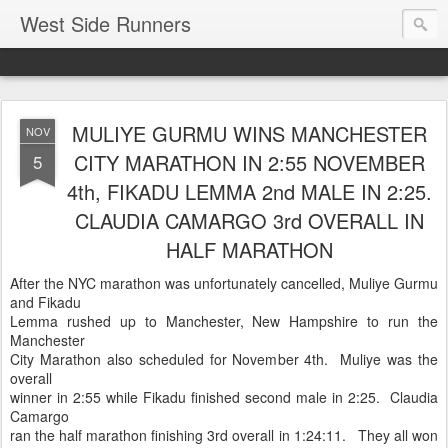
West Side Runners
MULIYE GURMU WINS MANCHESTER
NOV
CITY MARATHON IN 2:55 NOVEMBER
5
4th, FIKADU LEMMA 2nd MALE IN 2:25.
CLAUDIA CAMARGO 3rd OVERALL IN
HALF MARATHON
After the NYC marathon was unfortunately cancelled, Muliye Gurmu
and Fikadu
Lemma rushed up to Manchester, New Hampshire to run the
Manchester
City Marathon also scheduled for November 4th. Muliye was the
overall
winner in 2:55 while Fikadu finished second male in 2:25. Claudia
Camargo
ran the half marathon finishing 3rd overall in 1:24:11. They all won