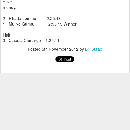
prize
money.
2 Fikadu Lemma 2:25:43
1 Muliye Gurmu 2:55:15 Winner
Half
3 Claudia Camargo 1:24:11
Posted
5th November 2012
by
Bill Staab