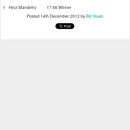
1 Hirut Mandefro 17:58 Winner
Posted
14th December 2012
by
Bill Staab