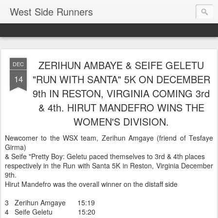
West Side Runners
ZERIHUN AMBAYE & SEIFE GELETU
DEC
"RUN WITH SANTA" 5K ON DECEMBER
14
9th IN RESTON, VIRGINIA COMING 3rd
& 4th. HIRUT MANDEFRO WINS THE
WOMEN'S DIVISION.
Newcomer to the WSX team, Zerihun Amgaye (friend of Tesfaye
Girma)
& Seife "Pretty Boy: Geletu paced themselves to 3rd & 4th places
respectively in the Run with Santa 5K in Reston, Virginia December
9th.
Hirut Mandefro was the overall winner on the distaff side
3 Zerihun Amgaye 15:19
4 Seife Geletu 15:20