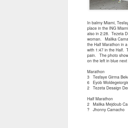
181 Abu Kebede D
208 Amado Tlat
439 Lucio Marcellino
448 Panfilo Gomez
In balmy Miami, Tesfay
551 Fikadu Le
place in the ING Miam
607 Diriba Degefa
also in 2:28. Tezeta 
841 Cristobal 
woman. Malika Camac
1028 Cesar Es
the Half Marathon in 
1186 Fernando 
with 1:47 in the Half.
2275 Eugenio 
pain. The photo shows 
180 Mekides B
on the left in blue nex
212 Blanca L
241 Diana Ce
Marathon
Julio Aguirre - no
3 Tesfaye Girma B
though Bill St
6 Eyob Woldegeio
2 Tezeta Desaign Den
Half Marathon
2 Malika Mejdoub C
? Jhonny Cama