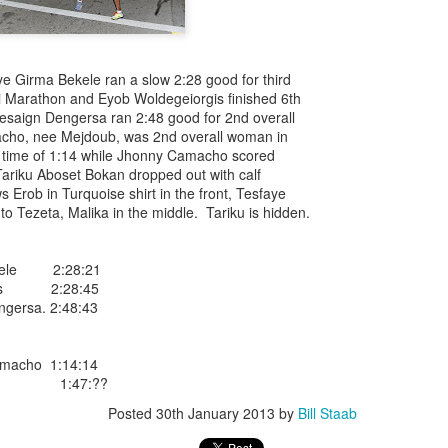
iriba 29:12
empa 29:34
 Dioncio 32:08
 Romero 32:11
e Girma Bekele ran a slow 2:28 good for third
mma 33:28
i Marathon and Eyob Woldegeiorgis finished 6th
 Yigezu 33:58
Desaign Dengersa ran 2:48 good for 2nd overall
Chuc 35:58
ho, nee Mejdoub, was 2nd overall woman in
tevez 37:23
a time of 1:14 while Jhonny Camacho scored
Aponte 38:41
 Tariku Aboset Bokan dropped out with calf
Cruz 50:19
Erob in Turquoise shirt in the front, Tesfaye
ekele 34:29
t to Tezeta, Malika in the middle. Tariku is hidden.
ucero 35:13
ylon 35:57
t shown upas WSX team
ekele 2:28:21
aab paid for his entry ???
rgis 2:28:45
gersa. 2:48:43
Posted
5 days ago
by
Bill Staab
amacho 1:14:14
cho 1:47:??
Posted
30th January 2013
by
Bill Staab