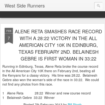
West Side Runners
ALENE RETA SMASHES RACE RECORD
FEB
WITH A 28:22 VICTORY IN THE ALL
7
AMERICAN CITY 10K IN EDINBURG,
TEXAS FEBRUARY 2ND. BELAINESH
GEBRE IS FIRST WOMAN IN 33:22
Running in Edinburg, Texas, Alene Reta broke the course record
in the All American City 10K there on February 2nd, beating all
the Kenyans for a classy victory. His time was 28:22. Belainesh
Gebre also won the woman's side of the race in 33:22. We could
not find any photos from this race.
1 Alene Reta 28:22 Winner and new course record
1 Belainesh Gebre 33:22 Winner
Posted
7th February 2013
by
Bill Staab