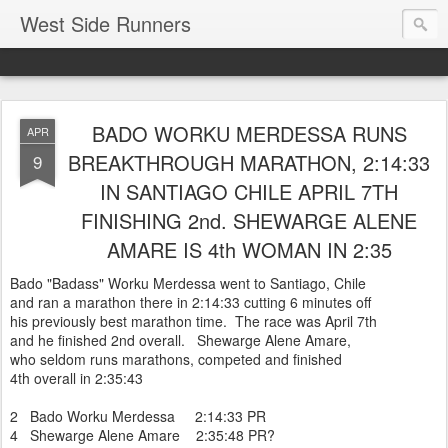
West Side Runners
BADO WORKU MERDESSA RUNS
APR
BREAKTHROUGH MARATHON, 2:14:33
9
IN SANTIAGO CHILE APRIL 7TH
FINISHING 2nd. SHEWARGE ALENE
AMARE IS 4th WOMAN IN 2:35
Bado "Badass" Worku Merdessa went to Santiago, Chile
and ran a marathon there in 2:14:33 cutting 6 minutes off
his previously best marathon time. The race was April 7th
and he finished 2nd overall. Shewarge Alene Amare,
who seldom runs marathons, competed and finished
4th overall in 2:35:43
2 Bado Worku Merdessa 2:14:33 PR
4 Shewarge Alene Amare 2:35:48 PR?