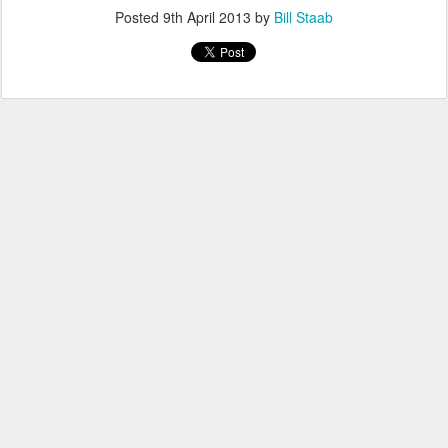
Posted
9th April 2013
by
Bill Staab