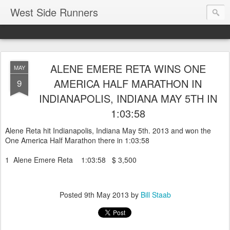
West Side Runners
ALENE EMERE RETA WINS ONE
MAY
AMERICA HALF MARATHON IN
9
INDIANAPOLIS, INDIANA MAY 5TH IN
1:03:58
Alene Reta hit Indianapolis, Indiana May 5th. 2013 and won the
One America Half Marathon there in 1:03:58
1 Alene Emere Reta 1:03:58 $ 3,500
Posted
9th May 2013
by
Bill Staab