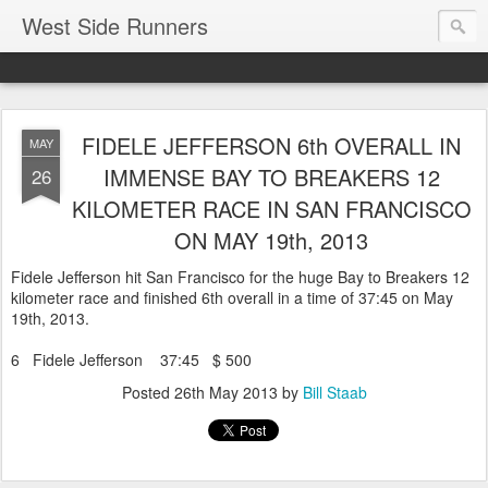
West Side Runners
FIDELE JEFFERSON 6th OVERALL IN
MAY
IMMENSE BAY TO BREAKERS 12
26
KILOMETER RACE IN SAN FRANCISCO
ON MAY 19th, 2013
Fidele Jefferson hit San Francisco for the huge Bay to Breakers 12
kilometer race and finished 6th overall in a time of 37:45 on May
19th, 2013.
6 Fidele Jefferson 37:45 $ 500
Posted
26th May 2013
by
Bill Staab