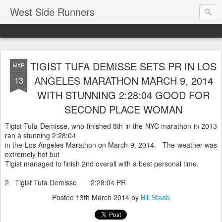
West Side Runners
TIGIST TUFA DEMISSE SETS PR IN LOS
MAR
ANGELES MARATHON MARCH 9, 2014
13
WITH STUNNING 2:28:04 GOOD FOR
SECOND PLACE WOMAN
Tigist Tufa Demisse, who finished 8th in the NYC marathon in 2013
ran a stunning 2:28:04
in the Los Angeles Marathon on March 9, 2014. The weather was
extremely hot but
Tigist managed to finish 2nd overall with a best personal time.
2 Tigist Tufa Demisse 2:28:04 PR
Posted
13th March 2014
by
Bill Staab