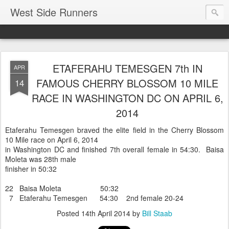
West Side Runners
ETAFERAHU TEMESGEN 7th IN
APR
FAMOUS CHERRY BLOSSOM 10 MILE
14
RACE IN WASHINGTON DC ON APRIL 6,
2014
Etaferahu Temesgen braved the elite field in the Cherry Blossom
10 Mile race on April 6, 2014
in Washington DC and finished 7th overall female in 54:30. Baisa
Moleta was 28th male
finisher in 50:32
22 Baisa Moleta 50:32
7 Etaferahu Temesgen 54:30 2nd female 20-24
Posted
14th April 2014
by
Bill Staab