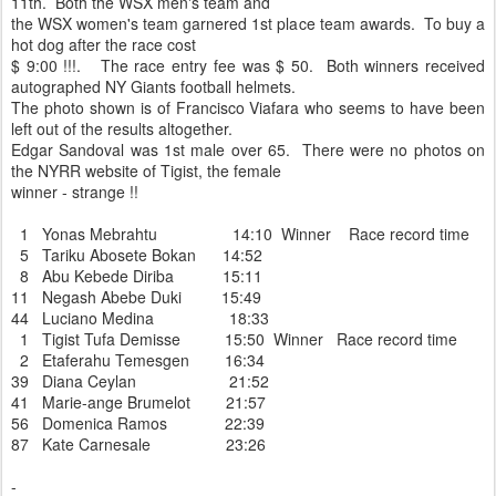
11th. Both the WSX men's team and
the WSX women's team garnered 1st place team awards. To buy a
hot dog after the race cost
$ 9:00 !!!. The race entry fee was $ 50. Both winners received
autographed NY Giants football helmets.
The photo shown is of Francisco Viafara who seems to have been
left out of the results altogether.
Edgar Sandoval was 1st male over 65. There were no photos on
the NYRR website of Tigist, the female
winner - strange !!
1 Yonas Mebrahtu 14:10 Winner Race record time
5 Tariku Abosete Bokan 14:52
8 Abu Kebede Diriba 15:11
11 Negash Abebe Duki 15:49
44 Luciano Medina 18:33
1 Tigist Tufa Demisse 15:50 Winner Race record time
2 Etaferahu Temesgen 16:34
39 Diana Ceylan 21:52
41 Marie-ange Brumelot 21:57
56 Domenica Ramos 22:39
87 Kate Carnesale 23:26
-