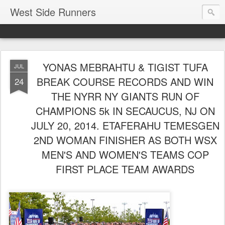
West Side Runners
YONAS MEBRAHTU & TIGIST TUFA
JUL
BREAK COURSE RECORDS AND WIN
24
THE NYRR NY GIANTS RUN OF
CHAMPIONS 5k IN SECAUCUS, NJ ON
JULY 20, 2014. ETAFERAHU TEMESGEN
2ND WOMAN FINISHER AS BOTH WSX
MEN'S AND WOMEN'S TEAMS COP
FIRST PLACE TEAM AWARDS