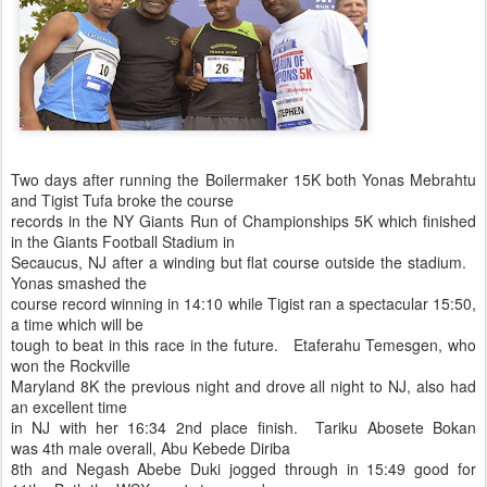
Two days after running the Boilermaker 15K both Yonas Mebrahtu
and Tigist Tufa broke the course
records in the NY Giants Run of Championships 5K which finished
in the Giants Football Stadium in
Secaucus, NJ after a winding but flat course outside the stadium.
Yonas smashed the
course record winning in 14:10 while Tigist ran a spectacular 15:50,
a time which will be
tough to beat in this race in the future. Etaferahu Temesgen, who
won the Rockville
Maryland 8K the previous night and drove all night to NJ, also had
an excellent time
in NJ with her 16:34 2nd place finish. Tariku Abosete Bokan
was 4th male overall, Abu Kebede Diriba
8th and Negash Abebe Duki jogged through in 15:49 good for