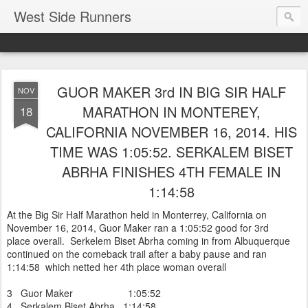
West Side Runners
GUOR MAKER 3rd IN BIG SIR HALF
NOV
MARATHON IN MONTEREY,
18
CALIFORNIA NOVEMBER 16, 2014. HIS
TIME WAS 1:05:52. SERKALEM BISET
ABRHA FINISHES 4TH FEMALE IN
1:14:58
At the Big Sir Half Marathon held in Monterrey, California on
November 16, 2014, Guor Maker ran a 1:05:52 good for 3rd
place overall. Serkelem Biset Abrha coming in from Albuquerque
continued on the comeback trail after a baby pause and ran
1:14:58 which netted her 4th place woman overall
3 Guor Maker 1:05:52
4 Serkalem Biset Abrha 1:14:58