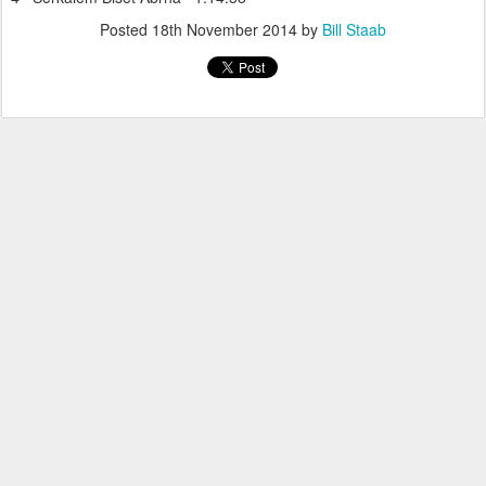
Posted
18th November 2014
by
Bill Staab