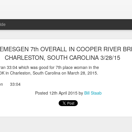
ide
WORST TEAM RESULT IN THE HISTORY OF TH
EMESGEN 7th OVERALL IN COOPER RIVER BRI
 5 MILE RACE WHICH TOOK PLACE IN CENTR
CHARLESTON, SOUTH CAROLINA 3/28/15
JULY 26, 2026
an 33:04 which was good for 7th place woman in the
0K in Charleston, South Carolina on March 28, 2015.
ship 5 Mile race took place
Park. The WSX team always participated
gen 33:04
orst result ever. The NYRR results listed
4 names indicated in their results so we cannot
Posted
12th April 2015
by
Bill Staab
eft out for the WSX team in their printed
ace was the first WSX finisher in 60th place in 26:29. The WSX had a
 also a belated birthday cake for Bill Staab's
lace 26:29