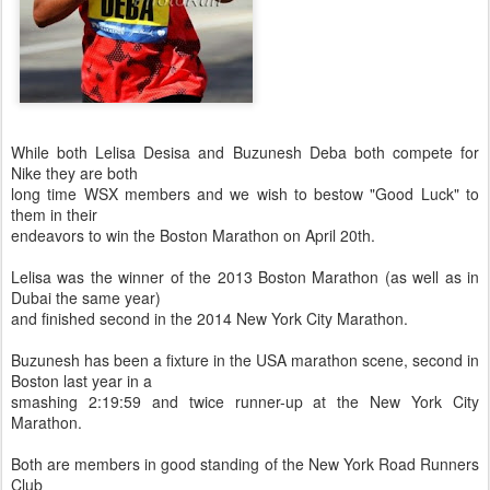
While both Lelisa Desisa and Buzunesh Deba both compete for
Nike they are both
long time WSX members and we wish to bestow "Good Luck" to
them in their
endeavors to win the Boston Marathon on April 20th.
Lelisa was the winner of the 2013 Boston Marathon (as well as in
Dubai the same year)
and finished second in the 2014 New York City Marathon.
Buzunesh has been a fixture in the USA marathon scene, second in
Boston last year in a
smashing 2:19:59 and twice runner-up at the New York City
Marathon.
Both are members in good standing of the New York Road Runners
Club