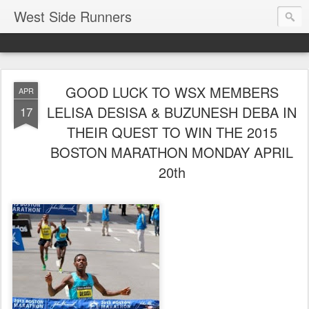
West Side Runners
GOOD LUCK TO WSX MEMBERS
APR
LELISA DESISA & BUZUNESH DEBA IN
17
THEIR QUEST TO WIN THE 2015
BOSTON MARATHON MONDAY APRIL
20th