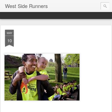
West Side Runners
MAY
10