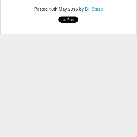
Posted
10th May 2015
by
Bill Staab