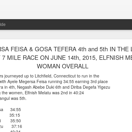
ide
WORST TEAM RESULT IN THE HISTORY OF TH
A FEISA & GOSA TEFERA 4th and 5th IN THE 
 5 MILE RACE WHICH TOOK PLACE IN CENTR
 MILE RACE ON JUNE 14th, 2015, ELFNISH ME
JULY 26, 2026
WOMAN OVERALL
ship 5 Mile race took place
 journeyed up to Litchfield, Connecticut to run in the
Park. The WSX team always participated
e with Ayele Megersa Feisa running 34:55 earning 3rd place
orst result ever. The NYRR results listed
era in 4th, Negash Abebe Duki 6th and Diriba Degefa Yigezu
4 names indicated in their results so we cannot
g the women, Elfnish Melatu was 2nd in 40:24
eft out for the WSX team in their printed
angul was 5th.
ace was the first WSX finisher in 60th place in 26:29. The WSX had a
isa 34:55
 also a belated birthday cake for Bill Staab's
a 35:15
uki 35:50
gezu 37:16
lace 26:29
tu 40:24