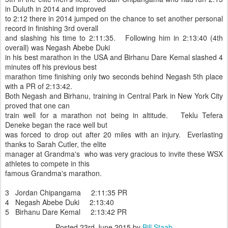
in Duluth in 2014 and improved
to 2:12 there in 2014 jumped on the chance to set another personal
record in finishing 3rd overall
and slashing his time to 2:11:35. Following him in 2:13:40 (4th
overall) was Negash Abebe Duki
in his best marathon in the USA and Birhanu Dare Kemal slashed 4
minutes off his previous best
marathon time finishing only two seconds behind Negash 5th place
with a PR of 2:13:42.
Both Negash and Birhanu, training in Central Park in New York City
proved that one can
train well for a marathon not being in altitude. Teklu Tefera
Deneke began the race well but
was forced to drop out after 20 miles with an injury. Everlasting
thanks to Sarah Cutler, the elite
manager at Grandma's who was very gracious to invite these WSX
athletes to compete in this
famous Grandma's marathon.
3 Jordan Chipangama 2:11:35 PR
4 Negash Abebe Duki 2:13:40
5 Birhanu Dare Kemal 2:13:42 PR
Posted
23rd June 2015
by
Bill Staab