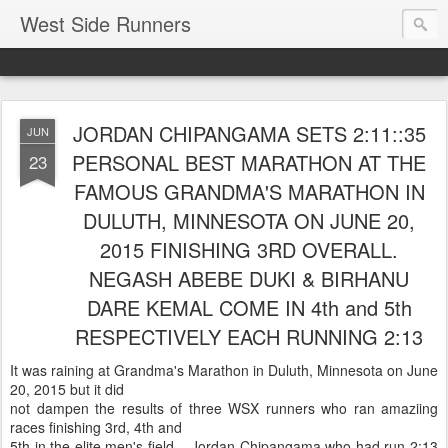
West Side Runners
JORDAN CHIPANGAMA SETS 2:11::35
JUN
PERSONAL BEST MARATHON AT THE
23
FAMOUS GRANDMA'S MARATHON IN
DULUTH, MINNESOTA ON JUNE 20,
2015 FINISHING 3RD OVERALL.
NEGASH ABEBE DUKI & BIRHANU
DARE KEMAL COME IN 4th and 5th
RESPECTIVELY EACH RUNNING 2:13
It was raining at Grandma's Marathon in Duluth, Minnesota on June
20, 2015 but it did
not dampen the results of three WSX runners who ran amaziing
races finishing 3rd, 4th and
5th in the elite men's field. Jordan Chipangama who had run 2:13