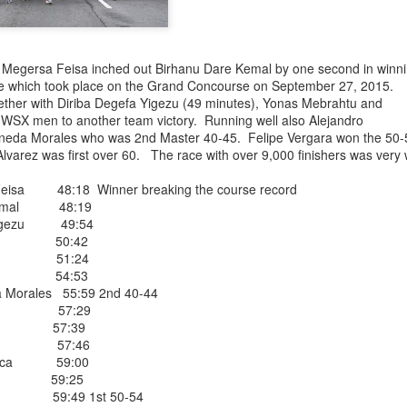
EFA YIGEZU WAS OMITTED IN THE CROSS CO
ISHED ONE WEEK LATE ON JUNE 27, 2026. HE
ele Megersa Feisa inched out Birhanu Dare Kemal by one second in winn
4TH PLACE MALE
e which took place on the Grand Concourse on September 27, 2015.
ether with Diriba Degefa Yigezu (49 minutes), Yonas Mebrahtu and
nished 4th male in the Van Cortllandt Park
 WSX men to another team victory. Running well also Alejandro
 27th but was left out of the results which
ineda Morales who was 2nd Master 40-45. Felipe Vergara won the 50-
e than a week after the race was completed.
lvarez was first over 60. The race with over 9,000 finishers was very 
 teammate Fikadu Lemma Weyissa both of
isa 48:18 Winner breaking the course record
Kemal 48:19
Posted
4 weeks ago
by
Bill Staab
Yigezu 49:54
htu 50:42
Girma 51:24
riza 54:53
 Morales 55:59 2nd 40-44
ora 57:29
ce 57:39
esor 57:46
DIRIBA WINS NYEAA CROSS COUNTRY 5K RAC
marca 59:00
 PARK IN THE BRONX JUNE 27, 2026 IN 19:50
ph 59:25
ra 59:49 1st 50-54
VANEGAS 2ND IN 20:14