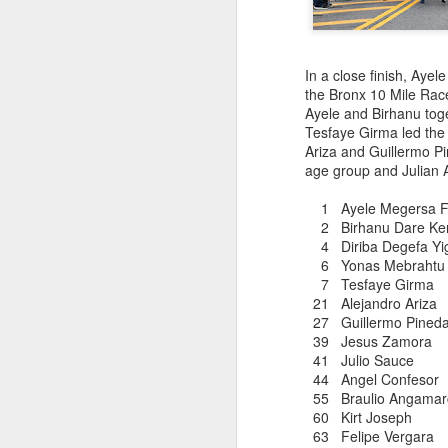
DIRIBA DEG
JUL
RESULTS PUBL
15
In a close finish, Ay
the Bronx 10 Mile Rac
Ayele and Birhanu tog
Diriba Degefa Yigezu fi
Tesfaye Girma led the
5 Kilometer race om June
Ariza and Guillermo P
were available only mor
age group and Julian A
Diriba incbed out WSX
whom ran 31:24
1 Ayele Megersa Fe
2 Birhanu Dare 
4 Diriba Degefa 
6 Yonas Mebra
7 Tesfaye 
21 Alejandro A
27 Guillermo Pineda
39 Jesus Zam
41 Julio Sau
44 Angel Conf
ABU KEBEDE 
JUL
55 Braulio Anga
CORTLANDT
6
60 Kirt Jose
63 Felipe Verga