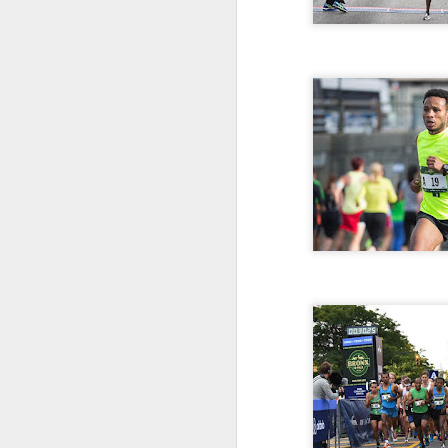
181 Abu Kebede D
208 Amado Tlat
439 Lucio Marcellino
448 Panfilo Gomez
551 Fikadu Le
607 Diriba Degefa
841 Cristobal 
1028 Cesar Es
1186 Fernando 
2275 Eugenio 
180 Mekides B
212 Blanca L
241 Diana Ce
Julio Aguirre - no
though Bill St