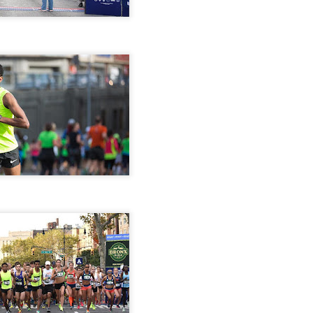
iriba 29:12
empa 29:34
 Dioncio 32:08
 Romero 32:11
mma 33:28
 Yigezu 33:58
Chuc 35:58
tevez 37:23
Aponte 38:41
Cruz 50:19
ekele 34:29
ucero 35:13
ylon 35:57
t shown upas WSX team
aab paid for his entry ???
Posted
5 days ago
by
Bill Staab