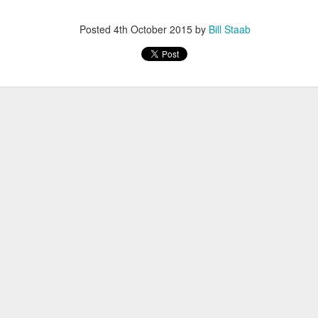
iriba 29:12
empa 29:34
Posted
4th October 2015
by
Bill Staab
 Dioncio 32:08
 Romero 32:11
mma 33:28
 Yigezu 33:58
Chuc 35:58
tevez 37:23
Aponte 38:41
Cruz 50:19
ekele 34:29
ucero 35:13
ylon 35:57
t shown upas WSX team
aab paid for his entry ???
Posted
3 days ago
by
Bill Staab