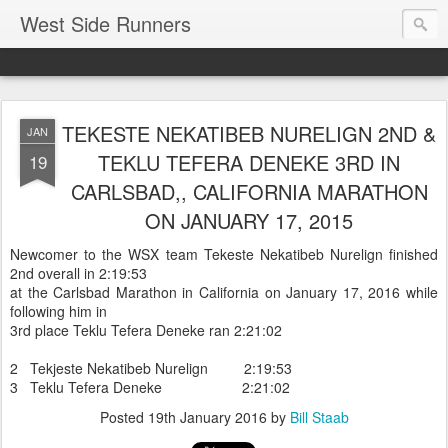
West Side Runners
TEKESTE NEKATIBEB NURELIGN 2ND &
JAN
TEKLU TEFERA DENEKE 3RD IN
19
CARLSBAD,, CALIFORNIA MARATHON
ON JANUARY 17, 2015
Newcomer to the WSX team Tekeste Nekatibeb Nurelign finished
2nd overall in 2:19:53
at the Carlsbad Marathon in California on January 17, 2016 while
following him in
3rd place Teklu Tefera Deneke ran 2:21:02
2 Tekjeste Nekatibeb Nurelign 2:19:53
3 Teklu Tefera Deneke 2:21:02
Posted
19th January 2016
by
Bill Staab