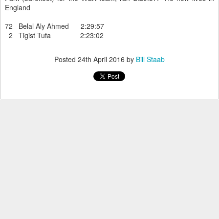
England
72 Belal Aly Ahmed 2:29:57
2 Tigist Tufa 2:23:02
Posted
24th April 2016
by
Bill Staab