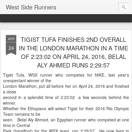
West Side Runners
TIGIST TUFA FINISHES 2ND OVERALL
APR
IN THE LONDON MARATHON IN A TIME
24
OF 2:23:02 ON APRIL 24, 2016, BELAL
ALY AHMED RUNS 2:29:57
Tigist Tufa, WSX runner who competes for NIKE, last year's
unexpectant winner of the
London Marathon, put all before her on April 24, 2016 and finished
a close
second in a splendid time of 2:23:02 a few seconds behind the
winner.
Whether the Ethopians will select Tigist for their 2016 Rio Olympic
Team remains to be
seen. Belal Aly Ahmed, an Egyptian runner who competed at one
time in Central
Park (bareffoot) for the WSX team, ran 2:29:57. He now lives in