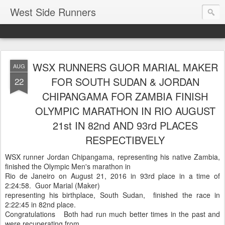
West Side Runners
WSX RUNNERS GUOR MARIAL MAKER
AUG
FOR SOUTH SUDAN & JORDAN
22
CHIPANGAMA FOR ZAMBIA FINISH
OLYMPIC MARATHON IN RIO AUGUST
21st IN 82nd AND 93rd PLACES
RESPECTIBVELY
WSX runner Jordan Chipangama, representing his native Zambia,
finished the Olympic Men's marathon in
Rio de Janeiro on August 21, 2016 in 93rd place in a time of
2:24:58. Guor Marial (Maker)
representing his birthplace, South Sudan, finished the race in
2:22:45 in 82nd place.
Congratulations Both had run much better times in the past and
were recuperating from