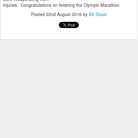
injuries. Congratulations on finishing the Olympic Marathon.
Posted
22nd August 2016
by
Bill Staab