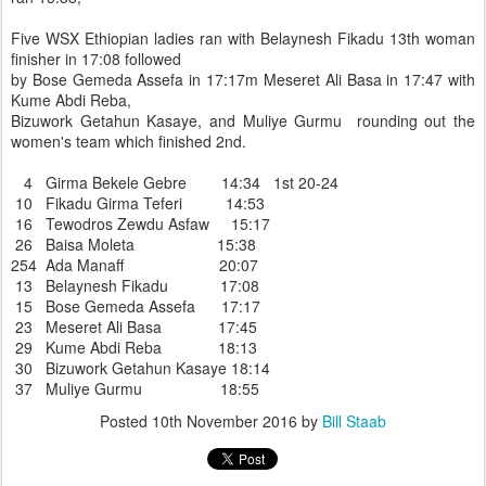
Five WSX Ethiopian ladies ran with Belaynesh Fikadu 13th woman
finisher in 17:08 followed
by Bose Gemeda Assefa in 17:17m Meseret Ali Basa in 17:47 with
Kume Abdi Reba,
Bizuwork Getahun Kasaye, and Muliye Gurmu rounding out the
women's team which finished 2nd.
4 Girma Bekele Gebre 14:34 1st 20-24
10 Fikadu Girma Teferi 14:53
16 Tewodros Zewdu Asfaw 15:17
26 Baisa Moleta 15:38
254 Ada Manaff 20:07
13 Belaynesh Fikadu 17:08
15 Bose Gemeda Assefa 17:17
23 Meseret Ali Basa 17:45
29 Kume Abdi Reba 18:13
30 Bizuwork Getahun Kasaye 18:14
37 Muliye Gurmu 18:55
Posted
10th November 2016
by
Bill Staab