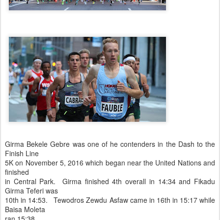
Girma Bekele Gebre was one of he contenders in the Dash to the
Finish Line
5K on November 5, 2016 which began near the United Nations and
finished
in Central Park. Girma finished 4th overall in 14:34 and Fikadu
Girma Teferi was
10th in 14:53. Tewodros Zewdu Asfaw came in 16th in 15:17 while
Baisa Moleta
ran 15:38,