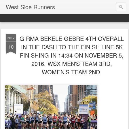
West Side Runners
GIRMA BEKELE GEBRE 4TH OVERALL
NOV
IN THE DASH TO THE FINISH LINE 5K
10
FINISHING IN 14:34 ON NOVEMBER 5,
2016. WSX MEN'S TEAM 3RD,
WOMEN'S TEAM 2ND.