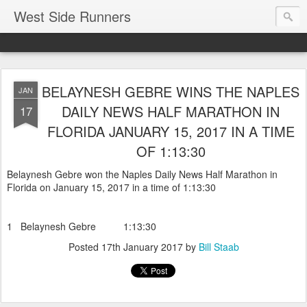
West Side Runners
BELAYNESH GEBRE WINS THE NAPLES
JAN
DAILY NEWS HALF MARATHON IN
17
FLORIDA JANUARY 15, 2017 IN A TIME
OF 1:13:30
Belaynesh Gebre won the Naples Daily News Half Marathon in
Florida on January 15, 2017 in a time of 1:13:30
1 Belaynesh Gebre 1:13:30
Posted
17th January 2017
by
Bill Staab