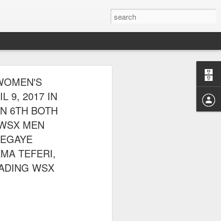
E CLUB
WOMEN'S
AL PARK ON
 9, 2017 IN
GN 6TH BOTH
 WSX MEN
SEGAYE
MA TEFERI,
ADING WSX
 picnic thereafter with