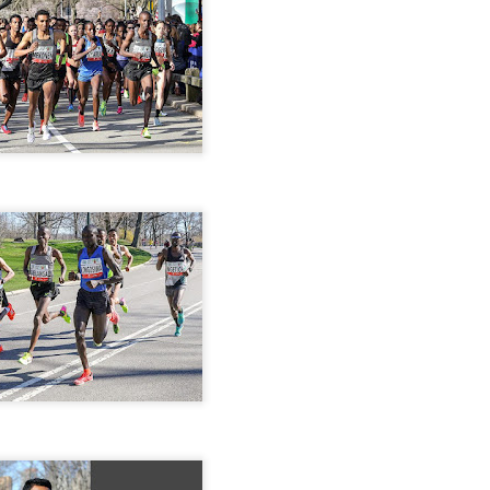
iriba 29:12
empa 29:34
 Dioncio 32:08
 Romero 32:11
mma 33:28
 Yigezu 33:58
Chuc 35:58
tevez 37:23
Aponte 38:41
Cruz 50:19
ekele 34:29
ucero 35:13
ylon 35:57
t shown upas WSX team
aab paid for his entry ???
Posted
4 days ago
by
Bill Staab