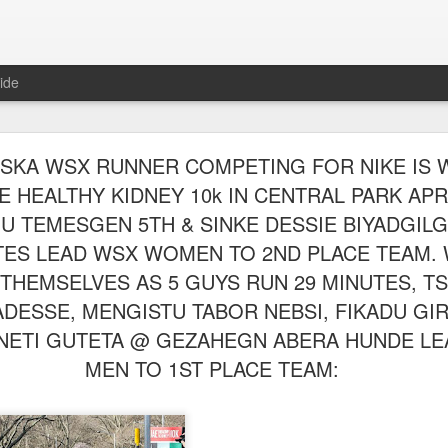
ide
WORST TEAM RESULT IN THE HISTORY OF TH
ASKA WSX RUNNER COMPETING FOR NIKE IS 
 5 MILE RACE WHICH TOOK PLACE IN CENTR
E HEALTHY KIDNEY 10k IN CENTRAL PARK APRIL
JULY 26, 2026
HU TEMESGEN 5TH & SINKE DESSIE BIYADGIL
UTES LEAD WSX WOMEN TO 2ND PLACE TEAM.
ship 5 Mile race took place
Park. The WSX team always participated
THEMSELVES AS 5 GUYS RUN 29 MINUTES, T
orst result ever. The NYRR results listed
4 names indicated in their results so we cannot
DESSE, MENGISTU TABOR NEBSI, FIKADU GIR
eft out for the WSX team in their printed
NETI GUTETA @ GEZAHEGN ABERA HUNDE LE
ace was the first WSX finisher in 60th place in 26:29. The WSX had a
MEN TO 1ST PLACE TEAM:
 also a belated birthday cake for Bill Staab's
lace 26:29