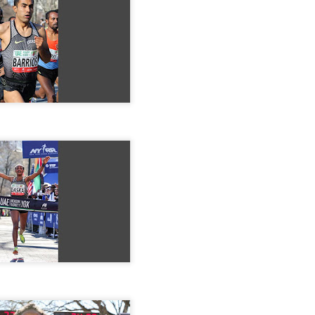
EFA YIGEZU WAS OMITTED IN THE CROSS CO
ISHED ONE WEEK LATE ON JUNE 27, 2026. HE
4TH PLACE MALE
nished 4th male in the Van Cortllandt Park
 27th but was left out of the results which
e than a week after the race was completed.
 teammate Fikadu Lemma Weyissa both of
Posted
4 weeks ago
by
Bill Staab
DIRIBA WINS NYEAA CROSS COUNTRY 5K RAC
 PARK IN THE BRONX JUNE 27, 2026 IN 19:50
VANEGAS 2ND IN 20:14