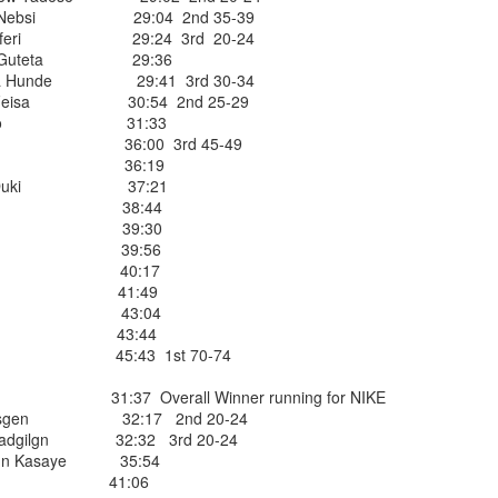
or Nebsi 29:04 2nd 35-39
TARRYTOWN, NY
 Teferi 29:24 3rd 20-24
eti Guteta 29:36
 of the West Side YMCA'S biggest stars
era Hunde 29:41 3rd 30-34
throughout the 1980s. He was nominated every year while active as a
N
sa Feisa 30:54 2nd 25-29
ters Runner for "Runner
of the Year" winning some of the time and a foi
da Maco 31:33
ler, another German born runner. Hans was originally a gymnast b
eph 36:00 3rd 45-49
e West Side Runner's famous Wednesday Night 17 mile George Was
Cuaya 36:19
ter at Martin's Bar near the YMCA. He also competed with WSY's Do
ebe Duki 37:21
ing in Westchester County.
al Chuc 38:44
Vergara 39:30
ry Hartmann, who has survived him
stevez 39:56
of Heart failure. We extend our deepest
 Gomez 40:17
lores 41:49
Alvarez 43:04
Posted
29th June
by
Bill Staab
naff 43:44
irre 45:43 1st 70-74
31:37 Overall Winner running for NIKE
mesgen 32:17 2nd 20-24
iyadgilgn 32:32 3rd 20-24
ahun Kasaye 35:54
MPA & BLANCA LUCERO EACH WIN AGE GRO
ritez 41:06