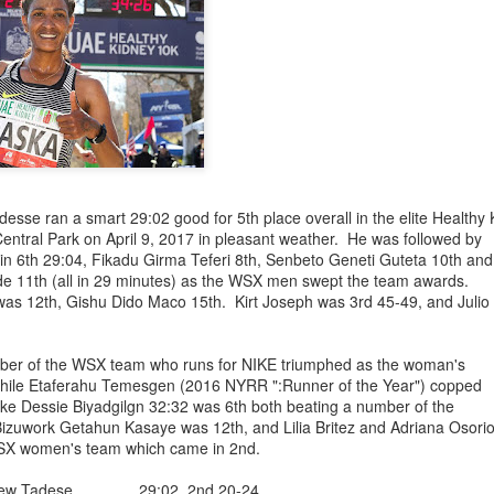
ged to be the winner in the June 27, 2026
 in Van Cortlandt Park in the Bronx in a tine of 19:50. Diego Van
ch had only 32 finishers. Bill Staab contributed the prize money to t
s preceded by a kid's 1 mile race
with many
ethiopians
kids racing.
the race.
riba 19:50 Winner
s 20:14 1st Master
yessa 21:34 2nd Master
se ran a smart 29:02 good for 5th place overall in the elite Healthy
umsa 28:38
entral Park on April 9, 2017 in pleasant weather. He was followed by
ar Shifa
30:01
in 6th 29:04, Fikadu Girma Teferi 8th, Senbeto Geneti Guteta 10th and
am Kasahun 29:46 2nd Female over 40
 11th (all in 29 minutes) as the WSX men swept the team awards.
Posted
6th July
by
Bill Staab
as 12th, Gishu Dido Maco 15th. Kirt Joseph was 3rd 45-49, and Julio
er of the WSX team who runs for NIKE triumphed as the woman's
while Etaferahu Temesgen (2016 NYRR ":Runner of the Year") copped
nke Dessie Biyadgilgn 32:32 was 6th both beating a number of the
 Bizuwork Getahun Kasaye was 12th, and Lilia Britez and Adriana Osori
SX women's team which came in 2nd.
ANN, ONE OF THE WEST SIDE YMCA (NOW W
- WSX) BIGGEST STARS DIED ON MAY 3RD, 20
hew Tadese 29:02 2nd 20-24