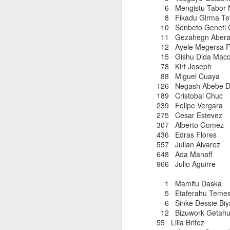
6 Mengistu Tab
8 Fikadu Girma
10 Senbeto Gen
Hans Hartmann was one
11 Gezahegn Ab
in the later 1970s and 
12 Ayele Meger
Club nominee as a Mas
15 Gishu Di
for CPTC's Fritz Muel
78 Kirt Jos
competitor. He led th
88 Miguel 
often ended up thereaf
126 Negash Ab
tree fell on while train
189 Cristob
239 Felipe 
Hans leaves his wife,
Ma
275 Cesar E
in Tarrytown. He died 
307 Alberto
sympathy to Mary.
436 Edras F
557 Julian 
648 Ada Ma
966 Julio Agu
1 Mamitu Daska 
5 Etaferahu Te
6 Sinke Dessie B
12 Bizuwork Get
AMADO TLATE
JUN
55 Lilia B