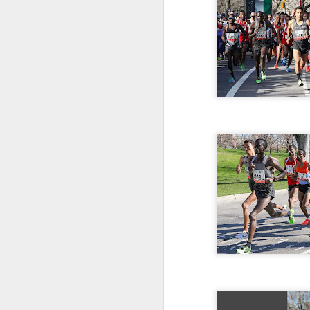
181 Abu Kebede D
208 Amado Tlat
439 Lucio Marcellino
448 Panfilo Gomez
551 Fikadu Le
607 Diriba Degefa
841 Cristobal 
1028 Cesar Es
1186 Fernando 
2275 Eugenio 
180 Mekides B
212 Blanca L
241 Diana Ce
Julio Aguirre - no
though Bill St