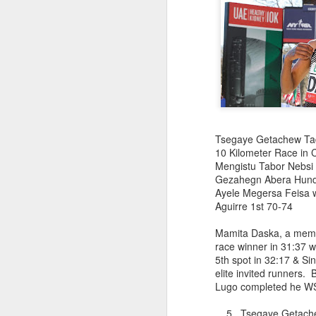
Abu Kebede Diriba emer
NYEAA 5 Kilometer Race
20:14 in a new race whi
finishers. The race wa
Segni helped organize 
1 Abu Kebede Di
2 Diego Vanega
4 Fikadu Lemma We
Tsegaye Getachew Tades
10 Birhanu K
10 Kilometer Race in C
12 Suleman Abr
Mengistu Tabor Nebsi 
4 Sebrekedet K/Mari
Gezahegn Abera Hunde
Ayele Megersa Feisa w
Aguirre 1st 70-74
Mamita Daska, a memb
race winner in 31:37 
5th spot in 32:17 & Si
elite invited runners.
Lugo completed he W
HANS HARTM
JUN
RUNNERS 
29
5 Tsegaye Getac