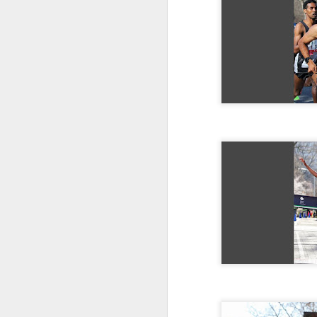
DIRIBA DEG
JUL
RESULTS PUBL
15
Diriba Degefa Yigezu fi
5 Kilometer race om June
were available only mor
Diriba incbed out WSX
whom ran 31:24
ABU KEBEDE 
JUL
CORTLANDT
6