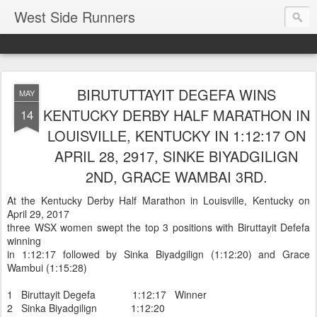
West Side Runners
BIRUTUTTAYIT DEGEFA WINS
MAY
KENTUCKY DERBY HALF MARATHON IN
14
LOUISVILLE, KENTUCKY IN 1:12:17 ON
APRIL 28, 2917, SINKE BIYADGILIGN
2ND, GRACE WAMBAI 3RD.
At the Kentucky Derby Half Marathon in Louisville, Kentucky on
April 29, 2017
three WSX women swept the top 3 positions with Biruttayit Defefa
winning
in 1:12:17 followed by Sinka Biyadgilign (1:12:20) and Grace
Wambui (1:15:28)
1 Biruttayit Degefa 1:12:17 Winner
2 Sinka Biyadgilign 1:12:20