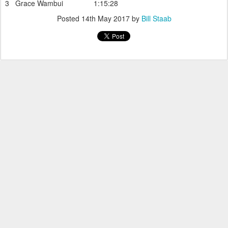
3 Grace Wambui 1:15:28
Posted
14th May 2017
by
Bill Staab