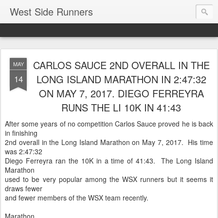
West Side Runners
CARLOS SAUCE 2ND OVERALL IN THE
MAY
LONG ISLAND MARATHON IN 2:47:32
14
ON MAY 7, 2017. DIEGO FERREYRA
RUNS THE LI 10K IN 41:43
After some years of no competition Carlos Sauce proved he is back
in finishing
2nd overall in the Long Island Marathon on May 7, 2017. His time
was 2:47:32
Diego Ferreyra ran the 10K in a time of 41:43. The Long Island
Marathon
used to be very popular among the WSX runners but it seems it
draws fewer
and fewer members of the WSX team recently.
Marathon