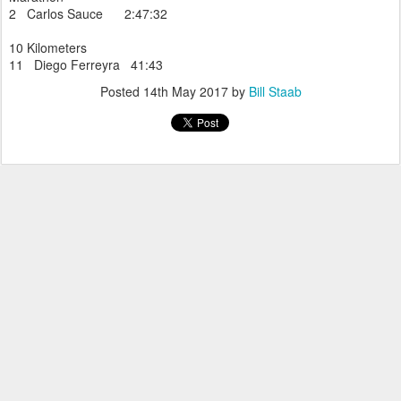
2 Carlos Sauce 2:47:32
10 Kilometers
11 Diego Ferreyra 41:43
Posted
14th May 2017
by
Bill Staab