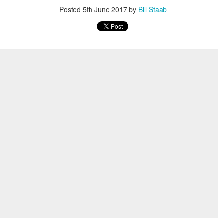
iriba 29:12
Posted
5th June 2017
by
Bill Staab
empa 29:34
 Dioncio 32:08
 Romero 32:11
mma 33:28
 Yigezu 33:58
Chuc 35:58
tevez 37:23
Aponte 38:41
Cruz 50:19
ekele 34:29
ucero 35:13
ylon 35:57
t shown upas WSX team
aab paid for his entry ???
Posted
5 days ago
by
Bill Staab