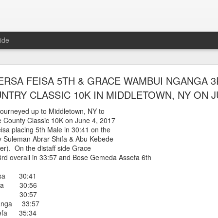
ide
WORST TEAM RESULT IN THE HISTORY OF TH
RSA FEISA 5TH & GRACE WAMBUI NGANGA 3
 5 MILE RACE WHICH TOOK PLACE IN CENTR
TRY CLASSIC 10K IN MIDDLETOWN, NY ON JU
JULY 26, 2026
ourneyed up to Middletown, NY to
 County Classic 10K on June 4, 2017
ship 5 Mile race took place
isa placing 5th Male in 30:41 on the
Park. The WSX team always participated
 by Suleman Abrar Shifa & Abu Kebede
orst result ever. The NYRR results listed
ner). On the distaff side Grace
4 names indicated in their results so we cannot
d overall in 33:57 and Bose Gemeda Assefa 6th
eft out for the WSX team in their printed
ace was the first WSX finisher in 60th place in 26:29. The WSX had a
eisa 30:41
hifa 30:56
 also a belated birthday cake for Bill Staab's
iba 30:57
anga 33:57
sefa 35:34
lace 26:29