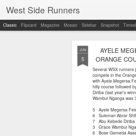
West Side Runners
Classic
Flipcard
Magazine
Mosaic
Sidebar
Snapshot
Timesl
WSX HAS 
AUG
AYELE MEGE
JUN
CHAMPIONSHIP
2
ORANGE COUN
5
Several WSX runners j
compete in the Orange
The first team Champion
with Ayele Megersa Fe
about 1981 in Central 
hilly course followed
but in 2026 it had its w
Diriba (last year's win
16 finishers with only 1
Wambui Nganga was 3r
tell who they may have l
results. Humberto Wall
5 Ayele Megersa F
Asteria Claure-Howard
6 Suleman Abrar S
organizing the table and
7 Abu Kebede Dir
birthday (87).
3 Grace Wambui Ng
6 Bose Gemeda As
60 Humberto Wal