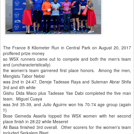
The France 8 Kilometer Run in Central Park on August 20, 2017
proffered prize money
so WSX runners came out to compete and both the men's team
and (uncharacteristically)
the women's team garnered first place honors. Among the men,
Mengistu Tabor Nebsi
was 2nd in 24:47, Dereje Tadesse Raya and Suleman Abrar Shifa
3rd and 4th while
Gishu Dida Maco plus Tadesse Yae Dabi completed the five man
team. Miguel Cuaya
was 3rd 35-39, and Julio Aguirre won his 70-74 age group (again
!!)
Bose Gemeda Assefa topped the WSX women with her second
place finish in 28:22 while Meseret
Ali Basa finished 3rd overall. Other scorers for the women's team
included Serkalem Biset