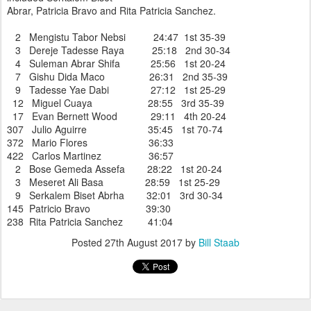
Abrar, Patricia Bravo and Rita Patricia Sanchez.
2 Mengistu Tabor Nebsi 24:47 1st 35-39
3 Dereje Tadesse Raya 25:18 2nd 30-34
4 Suleman Abrar Shifa 25:56 1st 20-24
7 Gishu Dida Maco 26:31 2nd 35-39
9 Tadesse Yae Dabi 27:12 1st 25-29
12 Miguel Cuaya 28:55 3rd 35-39
17 Evan Bernett Wood 29:11 4th 20-24
307 Julio Aguirre 35:45 1st 70-74
372 Mario Flores 36:33
422 Carlos Martinez 36:57
2 Bose Gemeda Assefa 28:22 1st 20-24
3 Meseret Ali Basa 28:59 1st 25-29
9 Serkalem Biset Abrha 32:01 3rd 30-34
145 Patricio Bravo 39:30
238 Rita Patricia Sanchez 41:04
Posted
27th August 2017
by
Bill Staab