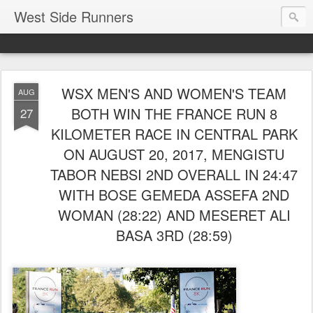
West Side Runners
WSX MEN'S AND WOMEN'S TEAM
AUG
BOTH WIN THE FRANCE RUN 8
27
KILOMETER RACE IN CENTRAL PARK
ON AUGUST 20, 2017, MENGISTU
TABOR NEBSI 2ND OVERALL IN 24:47
WITH BOSE GEMEDA ASSEFA 2ND
WOMAN (28:22) AND MESERET ALI
BASA 3RD (28:59)