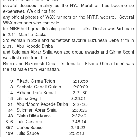
several decades (mainly as the NYC Marathon has become so
expensive). We did not find
any official photos of WSX runners on the NYRR website. Several
WSX members who compete
for NIKE held great finishing positions. Lelisa Desisa was 3rd male
in 2:11, Mamitu Daska
3rd woman in 2:28 and hometown favorite Buzunesh Deba 11th in
2:31. Abu Kebede Diriba
and Suleman Abrar Shifa won age group awards and Girma Segni
was first male from the
Bronx and Buzunesh Deba first female. Fikadu Girma Teferi was
the 1st Male from Manhattan.
9 Fikadu Girma Teferi 2:13:58
13 Senbeto Geneti Guteta 2:20:29
14 Birhanu Dare Kemal 2:21:30
18 Girma Segni 2:23:51
21 Abu "Moon" Kebede Diriba 2:27:25
34 Suleman Abrar Shifa 2:30:26
48 Gishu Diida Maco 2:32:46
316 Luis Cesareo 2:48:14
357 Carlos Sauce 2:49:22
499 Julio Sauce 2:52:43