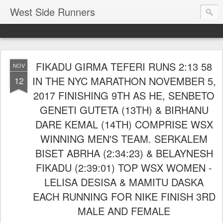
West Side Runners
FIKADU GIRMA TEFERI RUNS 2:13 58
NOV
IN THE NYC MARATHON NOVEMBER 5,
12
2017 FINISHING 9TH AS HE, SENBETO
GENETI GUTETA (13TH) & BIRHANU
DARE KEMAL (14TH) COMPRISE WSX
WINNING MEN'S TEAM. SERKALEM
BISET ABRHA (2:34:23) & BELAYNESH
FIKADU (2:39:01) TOP WSX WOMEN -
LELISA DESISA & MAMITU DASKA
EACH RUNNING FOR NIKE FINISH 3RD
MALE AND FEMALE