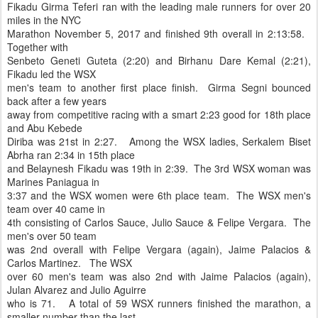
Fikadu Girma Teferi ran with the leading male runners for over 20
miles in the NYC
Marathon November 5, 2017 and finished 9th overall in 2:13:58.
Together with
Senbeto Geneti Guteta (2:20) and Birhanu Dare Kemal (2:21),
Fikadu led the WSX
men's team to another first place finish. Girma Segni bounced
back after a few years
away from competitive racing with a smart 2:23 good for 18th place
and Abu Kebede
Diriba was 21st in 2:27. Among the WSX ladies, Serkalem Biset
Abrha ran 2:34 in 15th place
and Belaynesh Fikadu was 19th in 2:39. The 3rd WSX woman was
Marines Paniagua in
3:37 and the WSX women were 6th place team. The WSX men's
team over 40 came in
4th consisting of Carlos Sauce, Julio Sauce & Felipe Vergara. The
men's over 50 team
was 2nd overall with Felipe Vergara (again), Jaime Palacios &
Carlos Martinez. The WSX
over 60 men's team was also 2nd with Jaime Palacios (again),
Julan Alvarez and Julio Aguirre
who is 71. A total of 59 WSX runners finished the marathon, a
smaller number than the last