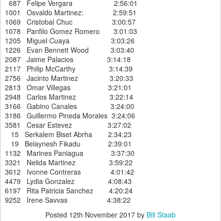
687 Felipe Vergara 2:56:01
1001 Osvaldo Martinez: 2:59:51
1069 Cristobal Chuc 3:00:57
1078 Panfilo Gomez Romero 3:01:03
1205 Miguel Cuaya 3:03:26
1226 Evan Bennett Wood 3:03:40
2087 Jaime Palacios 3:14:18
2117 Philip McCarthy 3:14:39
2756 Jacinto Martinez 3:20:33
2813 Omar Villegas 3:21:01
2948 Carlos Martinez 3:22:14
3166 Gabino Canales 3:24:00
3186 Guillermo Pineda Morales 3:24:06
3581 Cesar Estevez 3:27:02
15 Serkalem Biset Abrha 2:34:23
19 Belaynesh Fikadu 2:39:01
1132 Marines Paniagua 3:37:30
3321 Nelida Martinez 3:59:22
3612 Ivonne Contreras 4:01:42
4479 Lydia Gonzalez 4:08:43
6197 Rita Patricia Sanchez 4:20:24
9252 Irene Savvas 4:38:22
Posted
12th November 2017
by
Bill Staab