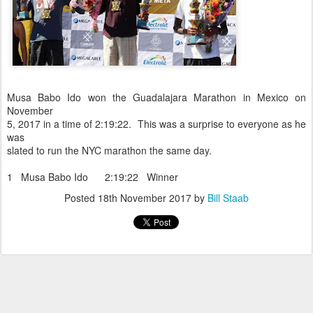
Musa Babo Ido won the Guadalajara Marathon in Mexico on
November
5, 2017 in a time of 2:19:22. This was a surprise to everyone as he
was
slated to run the NYC marathon the same day.
1 Musa Babo Ido 2:19:22 Winner
Posted
18th November 2017
by
Bill Staab