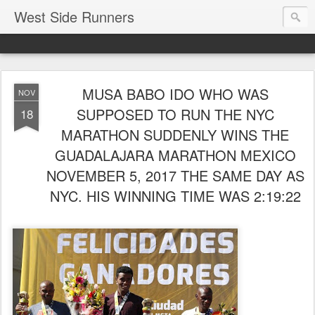
West Side Runners
MUSA BABO IDO WHO WAS
NOV
SUPPOSED TO RUN THE NYC
18
MARATHON SUDDENLY WINS THE
GUADALAJARA MARATHON MEXICO
NOVEMBER 5, 2017 THE SAME DAY AS
NYC. HIS WINNING TIME WAS 2:19:22