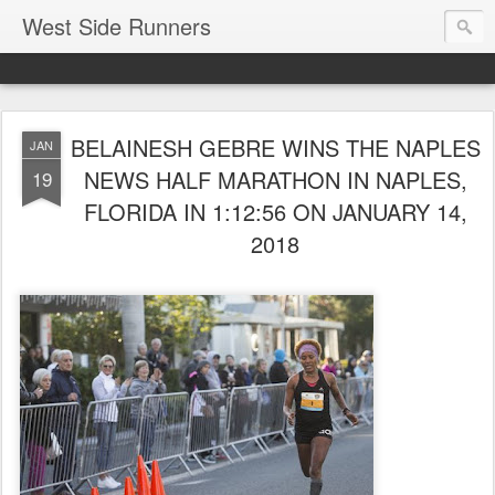
West Side Runners
BELAINESH GEBRE WINS THE NAPLES
JAN
NEWS HALF MARATHON IN NAPLES,
19
FLORIDA IN 1:12:56 ON JANUARY 14,
2018