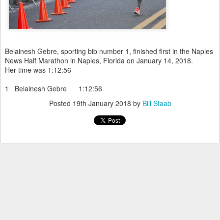
Belainesh Gebre, sporting bib number 1, finished first in the Naples
News Half Marathon in Naples, Florida on January 14, 2018.
Her time was 1:12:56
1 Belainesh Gebre 1:12:56
Posted
19th January 2018
by
Bill Staab