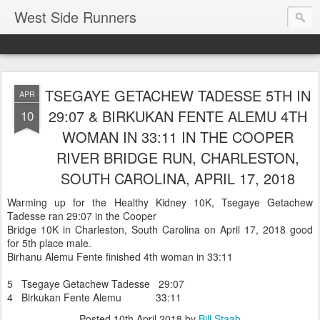
West Side Runners
TSEGAYE GETACHEW TADESSE 5TH IN
APR
29:07 & BIRKUKAN FENTE ALEMU 4TH
10
WOMAN IN 33:11 IN THE COOPER
RIVER BRIDGE RUN, CHARLESTON,
SOUTH CAROLINA, APRIL 17, 2018
Warming up for the Healthy Kidney 10K, Tsegaye Getachew
Tadesse ran 29:07 in the Cooper
Bridge 10K in Charleston, South Carolina on April 17, 2018 good
for 5th place male.
Birhanu Alemu Fente finished 4th woman in 33:11
5 Tsegaye Getachew Tadesse 29:07
4 Birkukan Fente Alemu 33:11
Posted
10th April 2018
by
Bill Staab