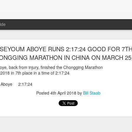
ide
WORST TEAM RESULT IN THE HISTORY OF TH
EYOUM ABOYE RUNS 2:17:24 GOOD FOR 7TH
 5 MILE RACE WHICH TOOK PLACE IN CENTR
ONGGING MARATHON IN CHINA ON MARCH 25,
JULY 26, 2026
e, back from injury, finished the Chongging Marathon
2018 in 7th place in a time of 2:17:24
ship 5 Mile race took place
Park. The WSX team always participated
 Aboye 2:17:24
orst result ever. The NYRR results listed
4 names indicated in their results so we cannot
Posted
4th April 2018
by
Bill Staab
eft out for the WSX team in their printed
ace was the first WSX finisher in 60th place in 26:29. The WSX had a
 also a belated birthday cake for Bill Staab's
lace 26:29