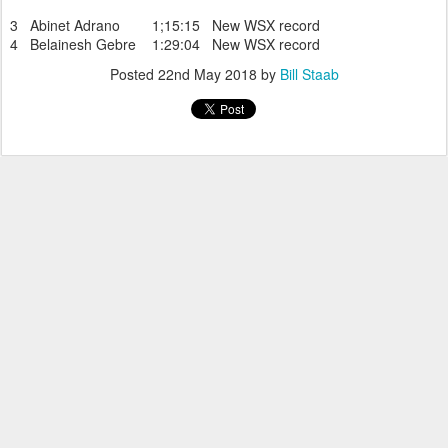
3 Abinet Adrano 1;15:15 New WSX record
4 Belainesh Gebre 1:29:04 New WSX record
Posted
22nd May 2018
by
Bill Staab