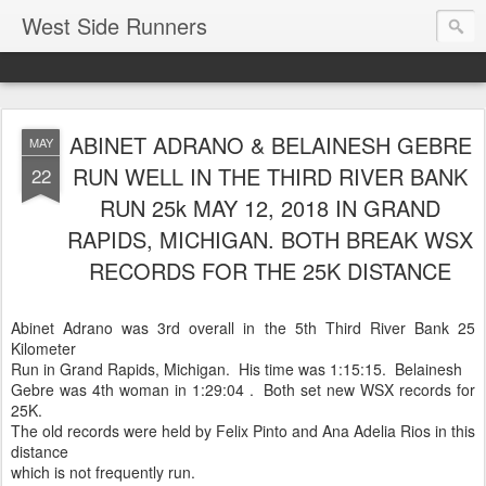
West Side Runners
ABINET ADRANO & BELAINESH GEBRE
MAY
RUN WELL IN THE THIRD RIVER BANK
22
RUN 25k MAY 12, 2018 IN GRAND
RAPIDS, MICHIGAN. BOTH BREAK WSX
RECORDS FOR THE 25K DISTANCE
Abinet Adrano was 3rd overall in the 5th Third River Bank 25
Kilometer
Run in Grand Rapids, Michigan. His time was 1:15:15. Belainesh
Gebre was 4th woman in 1:29:04 . Both set new WSX records for
25K.
The old records were held by Felix Pinto and Ana Adelia Rios in this
distance
which is not frequently run.