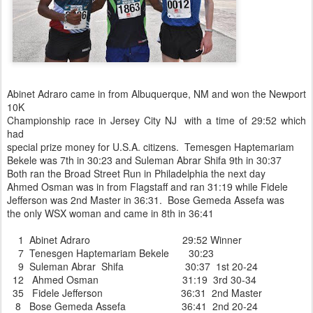
Abinet Adraro came in from Albuquerque, NM and won the Newport
10K
Championship race in Jersey City NJ with a time of 29:52 which
had
special prize money for U.S.A. citizens. Temesgen Haptemariam
Bekele was 7th in 30:23 and Suleman Abrar Shifa 9th in 30:37
Both ran the Broad Street Run in Philadelphia the next day
Ahmed Osman was in from Flagstaff and ran 31:19 while Fidele
Jefferson was 2nd Master in 36:31. Bose Gemeda Assefa was
the only WSX woman and came in 8th in 36:41
1 Abinet Adraro 29:52 Winner
7 Tenesgen Haptemariam Bekele 30:23
9 Suleman Abrar Shifa 30:37 1st 20-24
12 Ahmed Osman 31:19 3rd 30-34
35 Fidele Jefferson 36:31 2nd Master
8 Bose Gemeda Assefa 36:41 2nd 20-24