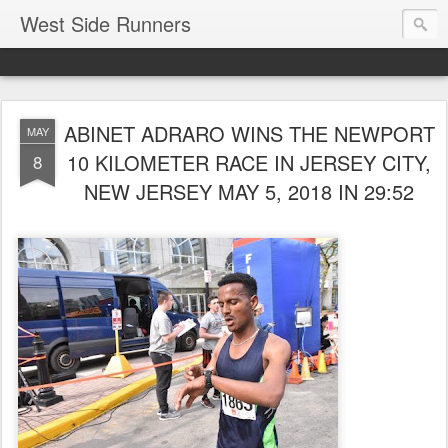
West Side Runners
ABINET ADRARO WINS THE NEWPORT
MAY
10 KILOMETER RACE IN JERSEY CITY,
8
NEW JERSEY MAY 5, 2018 IN 29:52