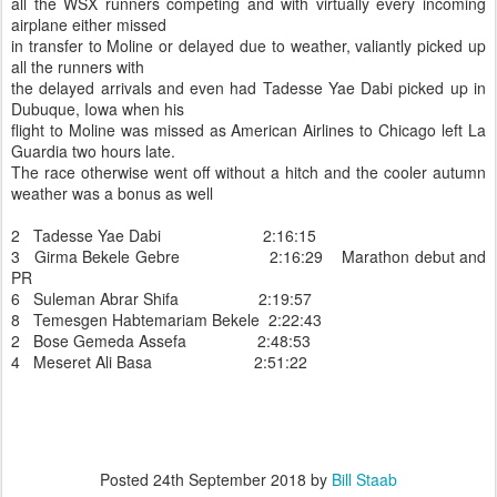
all the WSX runners competing and with virtually every incoming
airplane either missed
in transfer to Moline or delayed due to weather, valiantly picked up
all the runners with
the delayed arrivals and even had Tadesse Yae Dabi picked up in
Dubuque, Iowa when his
flight to Moline was missed as American Airlines to Chicago left La
Guardia two hours late.
The race otherwise went off without a hitch and the cooler autumn
weather was a bonus as well
2 Tadesse Yae Dabi 2:16:15
3 Girma Bekele Gebre 2:16:29 Marathon debut and
PR
6 Suleman Abrar Shifa 2:19:57
8 Temesgen Habtemariam Bekele 2:22:43
2 Bose Gemeda Assefa 2:48:53
4 Meseret Ali Basa 2:51:22
Posted
24th September 2018
by
Bill Staab