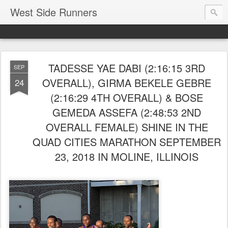
West Side Runners
TADESSE YAE DABI (2:16:15 3RD
SEP
OVERALL), GIRMA BEKELE GEBRE
24
(2:16:29 4TH OVERALL) & BOSE
GEMEDA ASSEFA (2:48:53 2ND
OVERALL FEMALE) SHINE IN THE
QUAD CITIES MARATHON SEPTEMBER
23, 2018 IN MOLINE, ILLINOIS