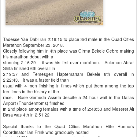
Tadesse Yae Dabi ran 2:16:15 to place 3rd male in the Quad Cities
Marathon September 23, 2018.
Closely following him in 4th place was Girma Bekele Gebre making
his marathon debut with a
stunning 2:16:29 - it was his first ever marathon. Suleman Abrar
Shifa finished 6th overall in
2:19:57 and Temesgen Haptemariam Bekele 8th overall in
2:22:43. It was a faster field than
usual with 4 men finishing in times which put them among the top
ten times in the history of the
race. Bose Gemeda Assefa despite a 24 hour wait in the Dallas
Airport (Thunderstoms) finished
in 2nd place among females with a time of 2:48:53 and Meseret Ali
Basa was 4th in 2:51:22
Special thanks to the Quad Cities Marathon Elite Runners
Coordinator Ian Frink who graciously hosted