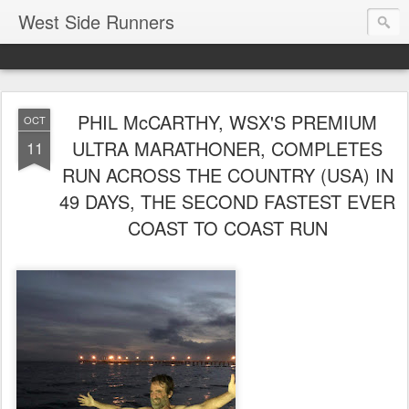
West Side Runners
PHIL McCARTHY, WSX'S PREMIUM
OCT
ULTRA MARATHONER, COMPLETES
11
RUN ACROSS THE COUNTRY (USA) IN
49 DAYS, THE SECOND FASTEST EVER
COAST TO COAST RUN