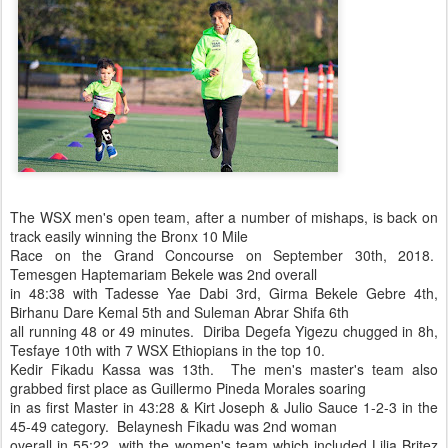
The WSX men's open team, after a number of mishaps, is back on
track easily winning the Bronx 10 Mile
Race on the Grand Concourse on September 30th, 2018.
Temesgen Haptemariam Bekele was 2nd overall
in 48:38 with Tadesse Yae Dabi 3rd, Girma Bekele Gebre 4th,
Birhanu Dare Kemal 5th and Suleman Abrar Shifa 6th
all running 48 or 49 minutes. Diriba Degefa Yigezu chugged in 8h,
Tesfaye 10th with 7 WSX Ethiopians in the top 10.
Kedir Fikadu Kassa was 13th. The men's master's team also
grabbed first place as Guillermo Pineda Morales soaring
in as first Master in 43:28 & Kirt Joseph & Julio Sauce 1-2-3 in the
45-49 category. Belaynesh Fikadu was 2nd woman
overall in 55:22 with the women's team which included Lilia Britez