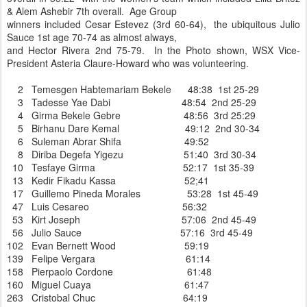
& Alem Ashebir 7th overall. Age Group
winners included Cesar Estevez (3rd 60-64), the ubiquitous Julio
Sauce 1st age 70-74 as almost always,
and Hector Rivera 2nd 75-79. In the Photo shown, WSX Vice-
President Asteria Claure-Howard who was volunteering.
2 Temesgen Habtemariam Bekele 48:38 1st 25-29
3 Tadesse Yae Dabi 48:54 2nd 25-29
4 Girma Bekele Gebre 48:56 3rd 25:29
5 Birhanu Dare Kemal 49:12 2nd 30-34
6 Suleman Abrar Shifa 49:52
8 Diriba Degefa Yigezu 51:40 3rd 30-34
10 Tesfaye Girma 52:17 1st 35-39
13 Kedir Fikadu Kassa 52;41
17 Guillemo Pineda Morales 53:28 1st 45-49
47 Luis Cesareo 56:32
53 Kirt Joseph 57:06 2nd 45-49
56 Julio Sauce 57:16 3rd 45-49
102 Evan Bernett Wood 59:19
139 Felipe Vergara 61:14
158 Pierpaolo Cordone 61:48
160 Miguel Cuaya 61:47
263 Cristobal Chuc 64:19