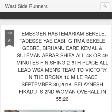
West Side Runners
TEMESGEN HABTEMARIAM BEKELE,
OCT
TADESSE YAE DABI, GIRMA BEKELE
6
GEBRE, BIRHANU DARE KEMAL &
SULEMAN ABRAR SHIFA ALL 48 OR 49
MINUTES FINISHING 2-6TH PLACE ALL
LEAD WSX MEN'S TEAM TO VICTORY
IN THE BRONX 10 MILE RACE
SEPTEMBER 30,2018. BELAYNESH
FIKADU IS 2ND WOMAN OVERALL IN
55:26