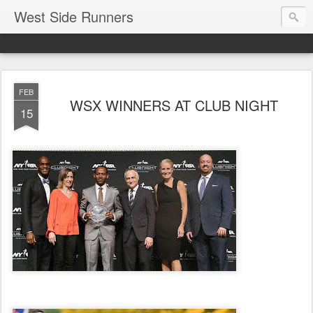
West Side Runners
FEB
WSX WINNERS AT CLUB NIGHT
15