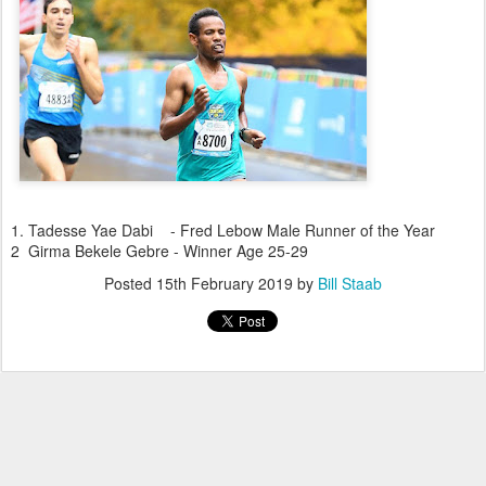
1. Tadesse Yae Dabi - Fred Lebow Male Runner of the Year
2 Girma Bekele Gebre - Winner Age 25-29
Posted
15th February 2019
by
Bill Staab