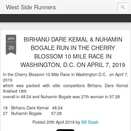
West Side Runners
BIRHANU DARE KEMAL & NUHAMIN
APR
BOGALE RUN IN THE CHERRY
20
BLOSSOM 10 MILE RACE IN
WASHINGTON, D.C. ON APRIL 7, 2019
In the Cherry Blossom 10 Mile Race in Washington D.C. on April 7,
2019
which was packed with elite competitors Birhanu Dare Kemal
finished 18th
overall in 48:24 and Nuhamin Bogale was 27th woman in 57:28
18 Birhanu Dare Kemal 48:24
27 Nuhamin Bogale 57:28
Posted
20th April 2019
by
Bill Staab