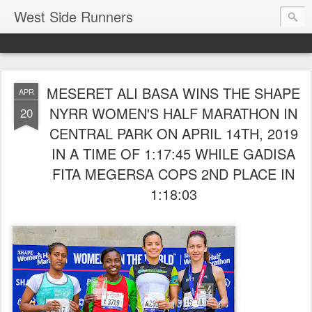
West Side Runners
MESERET ALI BASA WINS THE SHAPE
APR
NYRR WOMEN'S HALF MARATHON IN
20
CENTRAL PARK ON APRIL 14TH, 2019
IN A TIME OF 1:17:45 WHILE GADISA
FITA MEGERSA COPS 2ND PLACE IN
1:18:03