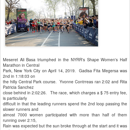
Meseret Ali Basa triumphed in the NYRR's Shape Women's Half
Marathon in Central
Park, New York City on April 14, 2019. Gadisa Fita Megersa was
2nd in 1:18:03 on
the hilly Central Park course. Yvonne Contrreas ran 2:02 and Rita
Patricia Sanchez
close behind in 2:02:26. The race, which charges a $ 75 entry fee,
is particularly
difficult in that the leading runners spend the 2nd loop passing the
slower runners and
almost 7000 women participated with more than half of them
running over 2:15,
Rain was expected but the sun broke through at the start and it was