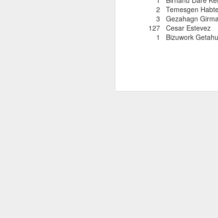
1 Birhanu Dare
2 Temesgen Habtem
3 Gezahagn Girm
127 Cesar Este
1 Bizuwork Getah
EDGAR SA
AUG
COLOMBIAN R
8
Edgar Sandoval was prob
ever compete for the 
as 1977. For a few yea
quickly rejoined the W
and was named by Ivan 
Cod races in which
he competed. Currently
to New York City. We 