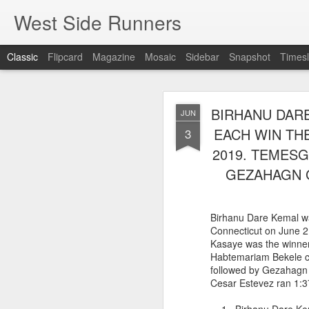
West Side Runners
Classic
Flipcard
Magazine
Mosaic
Sidebar
Snapshot
Timesl
ONLY 3 WSX 
AUG
BIRHANU DARE
JUN
H
8
EACH WIN THE
3
2019. TEMESG
Despite the efforts of A
only 3 WSX runners were
GEZAHAGN G
Percy Sutton 5 Kilomete
Guillermo Pineda Moral
second in his 50-54 a
Birhanu Dare Kemal was
46 Guillermo Pineda
Connecticut on June 2
140 Panfilo Gomez
Kasaye was the winner
790 Fernando A
Habtemariam Bekele ca
followed by Gezahagn
Cesar Estevez ran 1:3