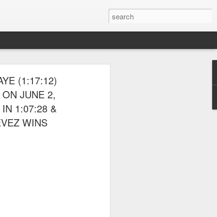
 THE NYRR
E (1:17:12)
ON JUNE 2,
N 1:07:28 &
EVEZ WINS
ponte also competed.