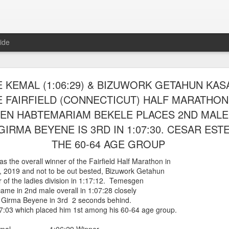
ide
RUNNERS WERE ABLE TO ENTER AND RACE IN
 KEMAL (1:06:29) & BIZUWORK GETAHUN KASAY
ARLEM RACE ON AUGUST 8TH, 2026 RACEny
 FAIRFIELD (CONNECTICUT) HALF MARATHON 
EN HABTEMARIAM BEKELE PLACES 2ND MALE I
steria Claure-Howard and Bill Staab
 able to be entered into the
IRMA BEYENE IS 3RD IN 1:07:30. CESAR EST
r race which sold outwith 5614 finishers.
es, back from Greece, was 46th overall and
THE 60-64 AGE GROUP
ge group losing by one second. Panfilo Gomez Romero and Fernando A
 the overall winner of the Fairfield Half Marathon in
 Morales 17:07 2nd 50-54
, 2019 and not to be out bested, Bizuwork Getahun
 Romero 19:06
 of the ladies division in 1:17:12. Temesgen
ponte 23:35
me in 2nd male overall in 1:07:28 closely
 Girma Beyene in 3rd 2 seconds behind.
Posted
2 hours ago
by
Bill Staab
7:03 which placed him 1st among his 60-64 age group.