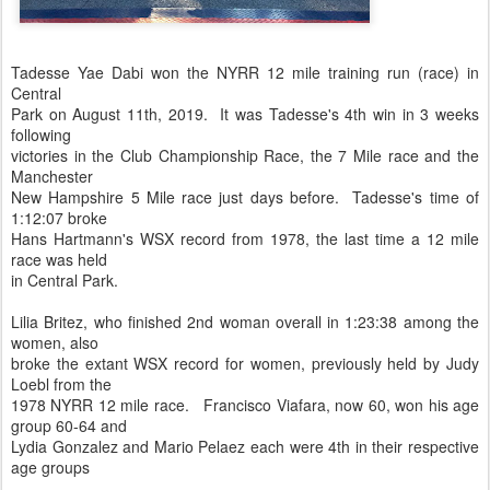
Tadesse Yae Dabi won the NYRR 12 mile training run (race) in
Central
Park on August 11th, 2019. It was Tadesse's 4th win in 3 weeks
following
victories in the Club Championship Race, the 7 Mile race and the
Manchester
New Hampshire 5 Mile race just days before. Tadesse's time of
1:12:07 broke
Hans Hartmann's WSX record from 1978, the last time a 12 mile
race was held
in Central Park.
Lilia Britez, who finished 2nd woman overall in 1:23:38 among the
women, also
broke the extant WSX record for women, previously held by Judy
Loebl from the
1978 NYRR 12 mile race. Francisco Viafara, now 60, won his age
group 60-64 and
Lydia Gonzalez and Mario Pelaez each were 4th in their respective
age groups