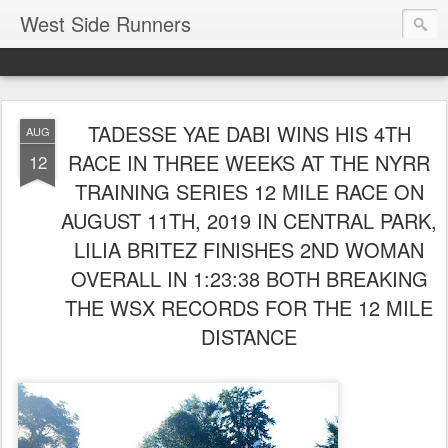
West Side Runners
TADESSE YAE DABI WINS HIS 4TH
AUG
RACE IN THREE WEEKS AT THE NYRR
12
TRAINING SERIES 12 MILE RACE ON
AUGUST 11TH, 2019 IN CENTRAL PARK,
LILIA BRITEZ FINISHES 2ND WOMAN
OVERALL IN 1:23:38 BOTH BREAKING
THE WSX RECORDS FOR THE 12 MILE
DISTANCE