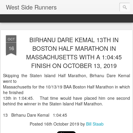
West Side Runners
BIRHANU DARE KEMAL 13TH IN
OCT
BOSTON HALF MARATHON IN
16
MASSACHUSETTS WITH A 1:04:45
FINISH ON OCTOBER 13, 2019
Skipping the Staten Island Half Marathon, Birhanu Dare Kemal
went to
Massachusetts for the 10/13/19 BAA Boston Half Marathon in which
he finished
13th in 1:04:45. That time would have placed him one second
behind the winner in the Staten Island Half Marathon.
13 Birhanu Dare Kemal 1:04:45
Posted
16th October 2019
by
Bill Staab