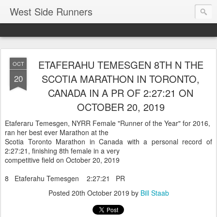
West Side Runners
ETAFERAHU TEMESGEN 8TH N THE
OCT
SCOTIA MARATHON IN TORONTO,
20
CANADA IN A PR OF 2:27:21 ON
OCTOBER 20, 2019
Etaferaru Temesgen, NYRR Female "Runner of the Year" for 2016,
ran her best ever Marathon at the
Scotia Toronto Marathon in Canada with a personal record of
2:27:21, finishing 8th female in a very
competitive field on October 20, 2019
8 Etaferahu Temesgen 2:27:21 PR
Posted
20th October 2019
by
Bill Staab