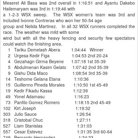
Meseret Ali Basa was 2nd overall in 1:16:51 and Ayantu Dakebo
Hailemaryam was 3rd in 1:19:46 with
a 1-2-3 WSX sweep. The WSX women's team was 3rd and
included Ivonne Contreras who won her 50-54 age
group and Nelida Martinez. In all 32 WSX runners completed the
race. The weather was mild with some
wind but with all the heavy fencing and security few spectators
could watch the finishing area.
1 Tariku Demelash Abera 1:04:44 Winner
2 Urgesa Kedir Figa 1:04:53 2nd 20-24
4 Gezahagn Girma Beyene 1:07:18 1st 35-39
5 Abdulmenan Kasim Gelato 1:07:42 2nd 35-39
9 Gishu Dida Maco 1:08:54 3rd 35-39
14 Teshome Gelana Etana 1:10:36
15 Guillermo Pineda Morales 1:10:50 1st 45-49
19 Kedir Fikadu Kassa 1:12:39
49 Yonel Adamasu 1:16:23
73 Panfilo Gomez Romero 1:18:15 2nd 45-49
102 Kirt Joseph 1:19:32
303 Julio Sauce 1:26:54
318 Cristobal Chuc 1:27:11
527 Liam Stanislas 1:31:03
557 Cesar Estevez 1:31:35 3rd 60-64
749 Bernardo Hernandez 1:34:33