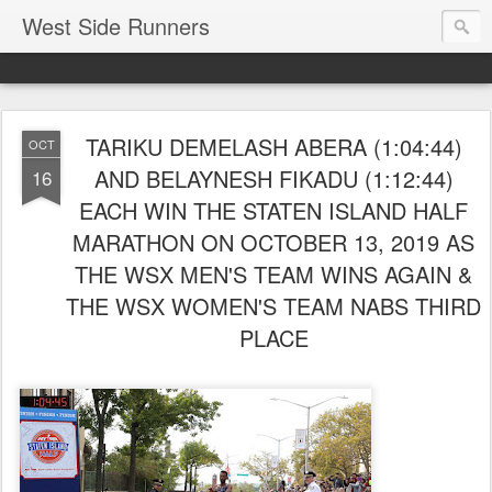
West Side Runners
TARIKU DEMELASH ABERA (1:04:44)
OCT
AND BELAYNESH FIKADU (1:12:44)
16
EACH WIN THE STATEN ISLAND HALF
MARATHON ON OCTOBER 13, 2019 AS
THE WSX MEN'S TEAM WINS AGAIN &
THE WSX WOMEN'S TEAM NABS THIRD
PLACE