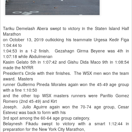
Tariku Demelash Abera swept to victory in the Staten Island Half
Marathon
on October 13, 2019 outkicking his teammate Urgesa Kedir Figa
1:04:44 to
1:04:53 in a 1-2 finish. Gezahagn Girma Beyene was 4th in
1:07:18 while Abdulmenan
Kasim Gelato 5th in 1:07:42 and Gishu Dida Maco 9th in 1:08:54
made the NYRR
President's Circle with their finishes. The WSX men won the team
award. Masters
runner Guillermo Pineda Morales again won the 45-49 age group
with a fine 1:10:50
and the other top WSX masters runners were Panfilo Gomez
Romero (2nd 45-49) and Kirt
Joseph. Julio Aguirre again won the 70-74 age group, Cesar
Estevez was back to form with his
3rd spot among the 60-64 age group category.
Belaynesh Fikadu swept to victory with a smart 1:12:44 in
preparation for the New York City Marathon,