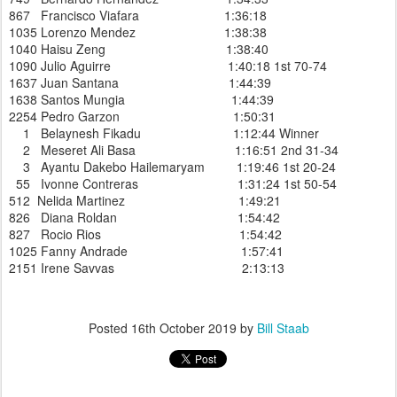
867 Francisco Viafara 1:36:18
1035 Lorenzo Mendez 1:38:38
1040 Haisu Zeng 1:38:40
1090 Julio Aguirre 1:40:18 1st 70-74
1637 Juan Santana 1:44:39
1638 Santos Mungia 1:44:39
2254 Pedro Garzon 1:50:31
1 Belaynesh Fikadu 1:12:44 Winner
2 Meseret Ali Basa 1:16:51 2nd 31-34
3 Ayantu Dakebo Hailemaryam 1:19:46 1st 20-24
55 Ivonne Contreras 1:31:24 1st 50-54
512 Nelida Martinez 1:49:21
826 Diana Roldan 1:54:42
827 Rocio Rios 1:54:42
1025 Fanny Andrade 1:57:41
2151 Irene Savvas 2:13:13
Posted
16th October 2019
by
Bill Staab