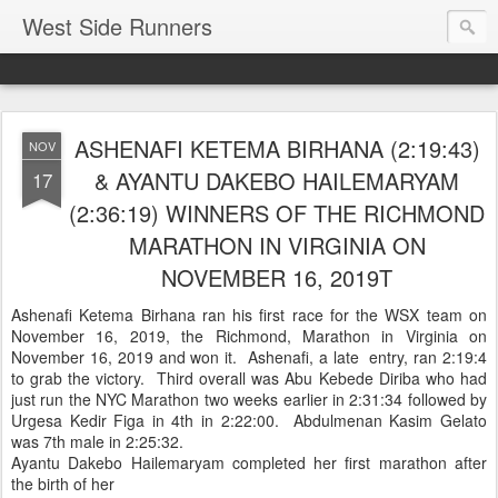
West Side Runners
ASHENAFI KETEMA BIRHANA (2:19:43)
NOV
& AYANTU DAKEBO HAILEMARYAM
17
(2:36:19) WINNERS OF THE RICHMOND
MARATHON IN VIRGINIA ON
NOVEMBER 16, 2019T
Ashenafi Ketema Birhana ran his first race for the WSX team on
November 16, 2019, the Richmond, Marathon in Virginia on
November 16, 2019 and won it. Ashenafi, a late entry, ran 2:19:4
to grab the victory. Third overall was Abu Kebede Diriba who had
just run the NYC Marathon two weeks earlier in 2:31:34 followed by
Urgesa Kedir Figa in 4th in 2:22:00. Abdulmenan Kasim Gelato
was 7th male in 2:25:32.
Ayantu Dakebo Hailemaryam completed her first marathon after
the birth of her