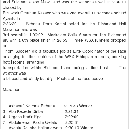
and Suleman's son Mawi, and was the winner as well in 2:36:19
chased by
Bizuwork Getahun Kasaye who was 2nd overall 11 seconds behind
Ayantu in
2:36:30. Birhanu Dare Kemal opted for the Richmond Half
Marathon and was
3rd overall in 1:06:02. Meskelem Seifu Amare ran the Richmond
8K with a 6th place finish in 26:53. Three WSX runners dropped
out
Thom Suddeth did a fabulous job as Elite Coordinator of the race
arranging for the entries of the WSX Ethiopian runners, booking
hotel rooms, arranging
transportation within Richmond and being a fine host. The
weather was
a bit cool and windy but dry. Photos of the race above
Marathon
=======
1 Ashanafi Ketema Birhana 2:19:43 Winner
3 Abu Kebede Diriba 2:21:34
4 Urgesa Kedir Figa 2:22:00
7 Abdulmenan Kasim Gelato 2:25:31
1 Ayantu Dakebo Hailemaryam 2:36:19 Winner